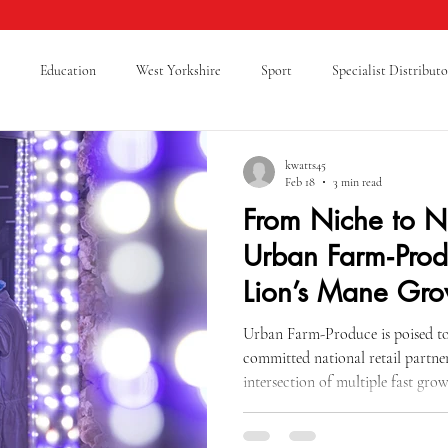
Education
West Yorkshire
Sport
Specialist Distributo
cking Safety
Warehouse Safety
Lancashire
A Level Results
kwatts45
Feb 18
3 min read
From Niche to N
Supply Chain
Logistics
Cold Chain Federation
RAF Cadets
Urban Farm‑Prod
Lion’s Mane Gro
ticeship
Sixth Form
Mental Health
Giving Back
Blue
Urban Farm-Produce is poised to 
committed national retail partner
intersection of multiple fast gro