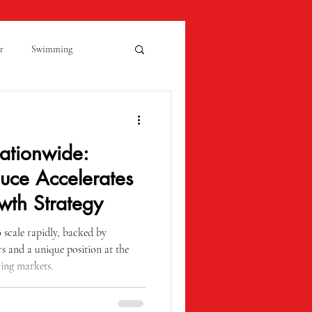
r
Swimming
Kidderminster
ationwide:
Open Evening
uce Accelerates
wth Strategy
 Monday
Molly Ollys
scale rapidly, backed by
s and a unique position at the
wing markets.