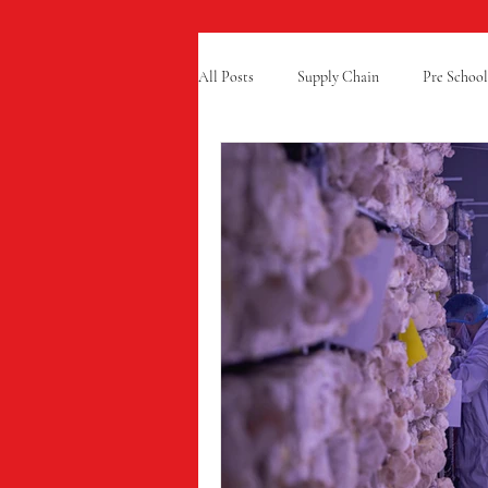
All Posts
Supply Chain
Pre School
Free From Food
Charity
Ra
Summer Fun
GCSE Results
Cold Chain
Grubby
Appren
Mindful Chef