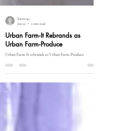
kwatts45
Jan 22
2 min read
Urban Farm‑It Rebrands as
Urban Farm‑Produce
Urban Farm-It rebrands to Urban Farm-Produce