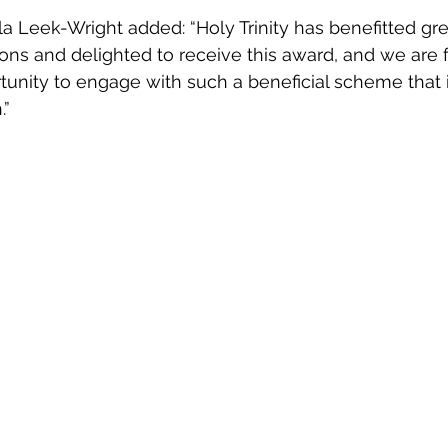
Leek-Wright added: “Holy Trinity has benefitted gre
ons and delighted to receive this award, and we are f
unity to engage with such a beneficial scheme that is 
.”