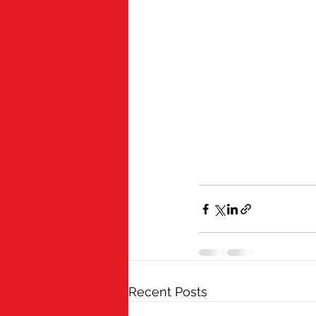
Recent Posts