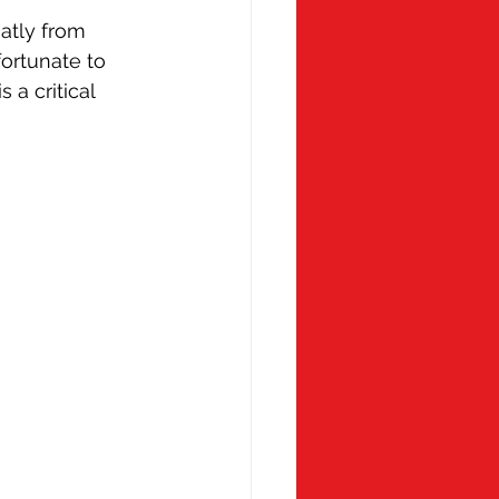
atly from 
ortunate to 
a critical 