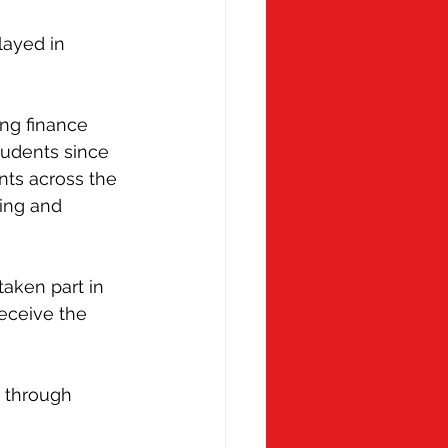
 Monday
Molly Ollys
layed in 
ng finance 
tudents since 
ts across the 
ing and 
aken part in 
eceive the 
 through 