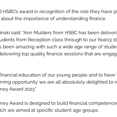
ticeship
Sixth Form
Mental Health
Giving Back
Blue
ed HSBC’s award in recognition of the role they have p
 about the importance of understanding finance.
inski said: “Ann Mulders from HSBC has been deliveri
students from Reception class through to our Year13 s
s been amazing with such a wide age range of studen
delivering top quality finance sessions that are engag
 financial education of our young people and to have t
rning opportunity we are all absolutely delighted to r
ey Award 2023.”
y Award is designed to build financial competence
ich are aimed at specific student age groups.