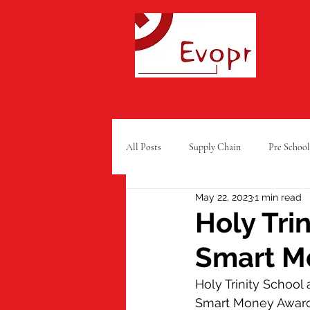
All Posts
Supply Chain
Pre School
May 22, 2023
1 min read
Free From Food
Charity
Ra
Holy Tri
Smart M
Summer Fun
GCSE Results
Holy Trinity Schoo
Smart Money Award