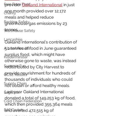
Free From Food
provider 
Oakland International
 in just 
one month provided over 12,172 
Charity
meals and helped reduce 
Racking Safety
greenhouse gas emissions by 23 
tonnes.
Warehouse Safety
Lancashire
Oakland International's contribution of 
5.1 tonnes of food in June guaranteed 
A Level Results
surplus food, which might have 
Kidderminster
otherwise gone to waste, was instead 
Summer Fun
redistributed by City Harvest to 
provide nourishment for hundreds of 
GCSE Results
thousands of individuals who could 
Supply Chain
not obtain or afford healthy meals. 
Last year Oakland International 
Logistics
donated a total of 149,253 kg of food, 
Cold Chain Federation
which then provided 355,364 meals 
RAF Cadets
and averted 472,515 kg of 