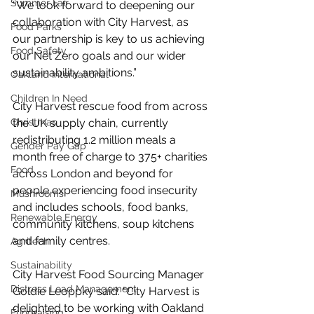
Summer Fair
“We look forward to deepening our 
collaboration with City Harvest, as 
Food Parks
our partnership is key to us achieving 
Food Safety
our Net Zero goals and our wider 
sustainability ambitions.”
Oakland International
Children In Need
City Harvest rescue food from across 
Christmas
the UK supply chain, currently 
redistributing 1.2 million meals a 
Gender Pay Gap
month free of charge to 375+ charities 
Food
across London and beyond for 
people experiencing food insecurity 
Mushrooms
and includes schools, food banks, 
Renewable Energy
community kitchens, soup kitchens 
and family centres.
Agritech
Sustainability
City Harvest Food Sourcing Manager 
Distress Load Management
Goldie Leoppky said: "City Harvest is 
delighted to be working with Oakland 
Fundraising