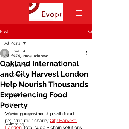
Post
All Posts
kwatts45
All Posts
Jul 15, 2024
2 min read
Oakland International
Supply Chain
and City Harvest London
Pre School
Help Nourish Thousands
Education
Experiencing Food
West Yorkshire
Poverty
Sport
Working in partnership with food 
Specialist Distributor
redistribution charity 
City Harvest 
Swimming
London
, total supply chain solutions 