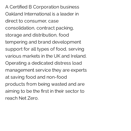
A Certified B Corporation business 
Oakland International is a leader in 
direct to consumer, case 
consolidation, contract packing, 
storage and distribution, food 
tempering and brand development 
support for all types of food, serving 
various markets in the UK and Ireland. 
Operating a dedicated distress load 
management service they are experts 
at saving food and non-food 
products from being wasted and are 
aiming to be the first in their sector to 
reach Net Zero.