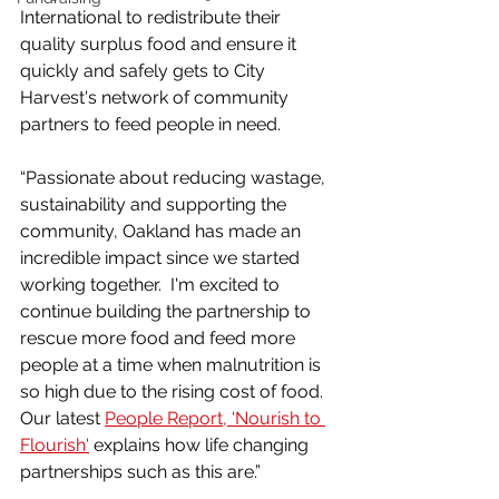
International to redistribute their 
quality surplus food and ensure it 
quickly and safely gets to City 
Harvest's network of community 
partners to feed people in need.
“Passionate about reducing wastage, 
sustainability and supporting the 
community, Oakland has made an 
incredible impact since we started 
working together.  I'm excited to 
continue building the partnership to 
rescue more food and feed more 
people at a time when malnutrition is 
so high due to the rising cost of food. 
Our latest 
People Report, 'Nourish to 
Flourish'
 explains how life changing 
partnerships such as this are.”