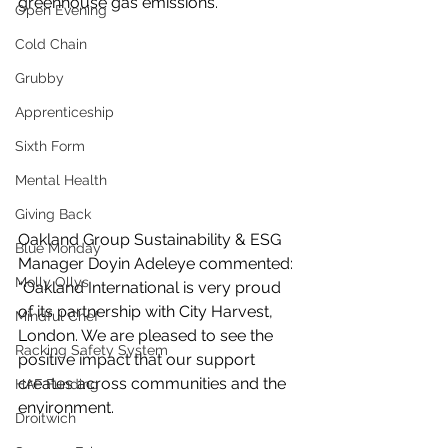
greenhouse gas emissions.
Open Evening
Cold Chain
Grubby
Apprenticeship
Sixth Form
Mental Health
Giving Back
Oakland Group Sustainability & ESG 
Blue Monday
Manager Doyin Adeleye commented: 
Molly Ollys
“Oakland International is very proud 
of its partnership with City Harvest, 
Mindful Chef
London. We are pleased to see the 
Racking Safety System
positive impact that our support 
creates across communities and the 
HAF Funding
environment. 
Droitwich