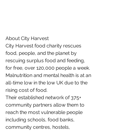
About City Harvest 
City Harvest food charity rescues 
food, people, and the planet by 
rescuing surplus food and feeding, 
for free, over 120,000 people a week. 
Malnutrition and mental health is at an 
all-time low in the low UK due to the 
rising cost of food.
Their established network of 375+ 
community partners allow them to 
reach the most vulnerable people 
including schools, food banks, 
community centres, hostels, 
homeless, refuges and refugee 