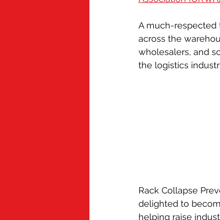
Cold Chain
Grubby
Appren
A much-respected 
across the warehous
Mindful Chef
wholesalers, and s
the logistics industr
Rack Collapse Prev
delighted to becom
helping raise indus