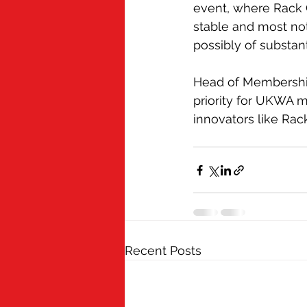
event, where Rack C
stable and most not
possibly of substant
Head of Membership
priority for UKWA m
innovators like Rac
Recent Posts