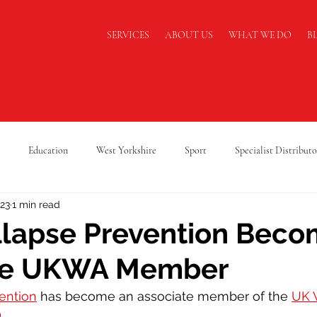
SERVICES
ABOUT US
WHAT WE DO
B
Education
West Yorkshire
Sport
Specialist Distributo
023
1 min read
cking Safety
Warehouse Safety
Lancashire
A Level Results
llapse Prevention Bec
te UKWA Member
Supply Chain
Logistics
Cold Chain Federation
RAF Cadets
ention
 has become an associate member of the 
UK 
)
. 