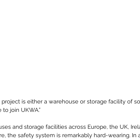
project is either a warehouse or storage facility of so
 to join UKWA.”
uses and storage facilities across Europe, the UK, Ire
 the safety system is remarkably hard-wearing. In a 