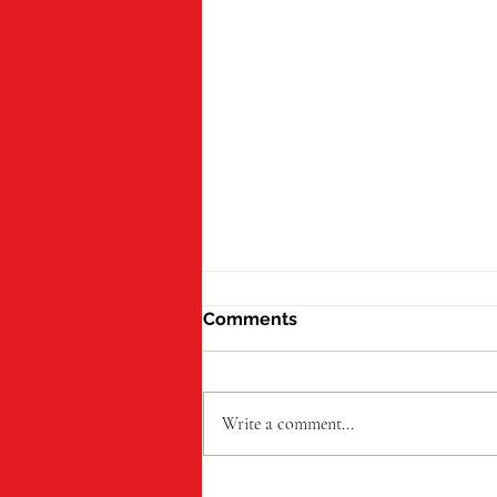
Comments
Write a comment...
Oakland Foundation Backs