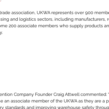
ticeship
Sixth Form
Mental Health
Giving Back
Blue
trade association, UKWA represents over 900 memb
ing and logistics sectors, including manufacturers, re
ome 200 associate members who supply products and
y.
ention Company Founder Craig Attwell commented: 
e an associate member of the UKWA as they are a piv
try standards and improving warehouse safety throug