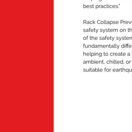
best practices.”
Rack Collapse Preve
safety system on th
of the safety syst
fundamentally diffe
helping to create a
ambient, chilled, or
suitable for earthq