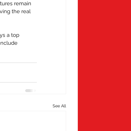
tures remain 
ing the real 
s a top 
include 
See All