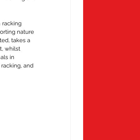
 racking 
orting nature 
ed, takes a 
, whilst 
ls in 
 racking, and 