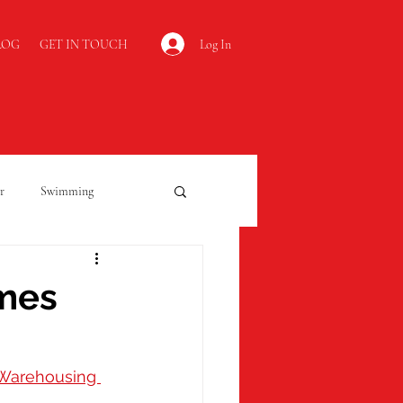
Log In
LOG
GET IN TOUCH
r
Swimming
Kidderminster
omes
Open Evening
Warehousing 