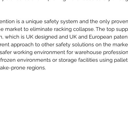
ntion is a unique safety system and the only proven
e market to eliminate racking collapse. The top supp
em, which is UK designed and UK and European patent
rent approach to other safety solutions on the market
 safer working environment for warehouse professiona
 frozen environments or storage facilities using pallet
uake-prone regions.