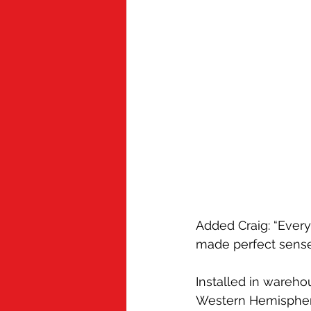
Added Craig: “Every 
made perfect sense
Installed in wareho
Western Hemisphere,