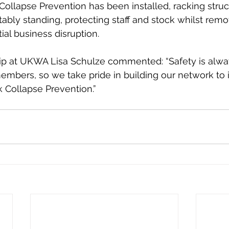
ollapse Prevention has been installed, racking struc
ably standing, protecting staff and stock whilst remov
ial business disruption. 
 at UKWA Lisa Schulze commented: “Safety is alway
embers, so we take pride in building our network to 
k Collapse Prevention.”