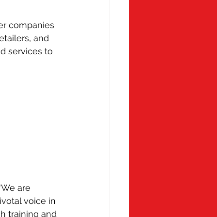
 Monday
Molly Ollys
er companies 
tailers, and 
 services to 
“We are 
otal voice in 
h training and 