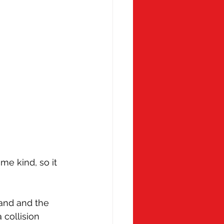
me kind, so it 
land and the 
collision 