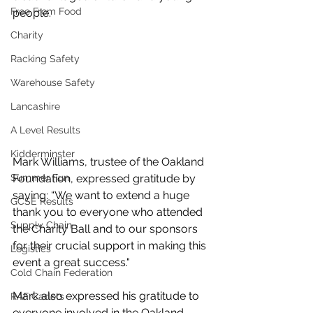
Free From Food
people.
Charity
Racking Safety
Warehouse Safety
Lancashire
A Level Results
Kidderminster
Mark Williams, trustee of the Oakland 
Summer Fun
Foundation, expressed gratitude by 
saying: “We want to extend a huge 
GCSE Results
thank you to everyone who attended 
Supply Chain
the Charity Ball and to our sponsors 
for their crucial support in making this 
Logistics
event a great success."
Cold Chain Federation
Mark also expressed his gratitude to 
RAF Cadets
everyone involved in the Oakland 