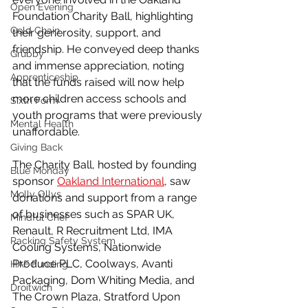
Open Evening
Foundation Charity Ball, highlighting 
Cold Chain
their generosity, support, and 
friendship. He conveyed deep thanks 
Grubby
and immense appreciation, noting 
Apprenticeship
that the funds raised will now help 
more children access schools and 
Sixth Form
youth programs that were previously 
Mental Health
unaffordable.
Giving Back
The Charity Ball, hosted by founding 
Blue Monday
sponsor 
Oakland International
, saw 
Molly Ollys
donations and support from a range 
of businesses such as SPAR UK, 
Mindful Chef
Renault, R Recruitment Ltd, IMA 
Racking Safety System
Cooling Systems, Nationwide 
Produce PLC, Coolways, Avanti 
HAF Funding
Packaging, Dom Whiting Media, and 
Droitwich
The Crown Plaza, Stratford Upon 