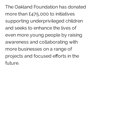
The Oakland Foundation has donated 
more than £475,000 to initiatives 
supporting underprivileged children 
and seeks to enhance the lives of 
even more young people by raising 
awareness and collaborating with 
more businesses on a range of 
projects and focused efforts in the 
future.
Oakland Foundation
charity ball
Charity