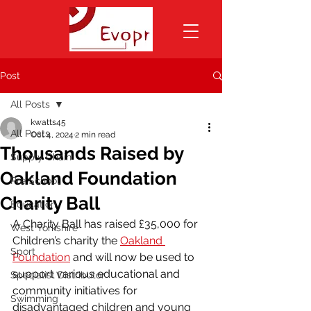
Post
All Posts
kwatts45
All Posts
Oct 4, 2024
2 min read
Thousands Raised by
Supply Chain
Oakland Foundation
Pre School
Charity Ball
Education
A Charity Ball has raised £35,000 for 
West Yorkshire
Children’s charity the 
Oakland 
Sport
Foundation
 and will now be used to 
support various educational and 
Specialist Distributor
community initiatives for 
Swimming
disadvantaged children and young 