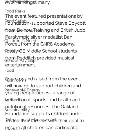
Summer Fair
Avon amongst many. 
Food Parks
The event featured presentations by 
Food Safety
Foundation-supported Steve Boycott 
from Be You Training and British Judo 
Oakland International
Paralympic silver medallist Dan 
Children In Need
Powell from the GNR8 Academy. 
Christmas
Ipsley CE Middle School students 
from Redditch provided musical 
Gender Pay Gap
entertainment.
Food
Every pound raised from the event 
Mushrooms
will now go to support children and 
Renewable Energy
young people access a range of 
educational, sports, and health and 
Agritech
nutritional resources. The Oakland 
Sustainability
Foundation supports children under 
Distress Load Management
16 and their families with their goal to 
ensure all children can participate, 
Fundraising