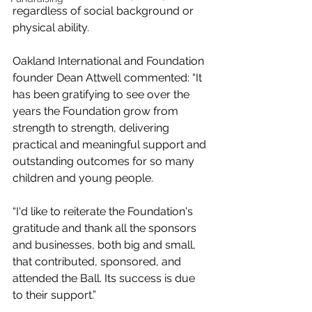
regardless of social background or 
physical ability.
Oakland International and Foundation 
founder Dean Attwell commented: “It 
has been gratifying to see over the 
years the Foundation grow from 
strength to strength, delivering 
practical and meaningful support and 
outstanding outcomes for so many 
children and young people.
“I'd like to reiterate the Foundation's 
gratitude and thank all the sponsors 
and businesses, both big and small, 
that contributed, sponsored, and 
attended the Ball. Its success is due 
to their support.”