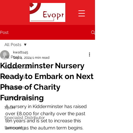
Post
All Posts
kwatts45
All Posts
Sep 4, 2024
1 min read
Kidderminster Nursery
Supply Chain
Ready to Embark on Next
Pre School
Phase of Charity
Education
Fundraising
West Yorkshire
A nursery in Kidderminster has raised 
Sport
over £8,000 for charity over the past 
Specialist Distributor
ten years and is set to increase this 
amount as the autumn term begins.
Swimming