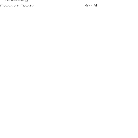
See All
Recent Posts
Comments