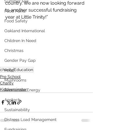
Summer Fair
country. We are now looking forward 
to another successful fundraising 
Food Parks
year at Little Trinity!”
Food Safety
Oakland International
Children In Need
Christmas
Gender Pay Gap
charity
Education
Food
Pre School
Mushrooms
Charity
Kidderminster
Renewable Energy
Agritech
Sustainability
Distress Load Management
Fundraising