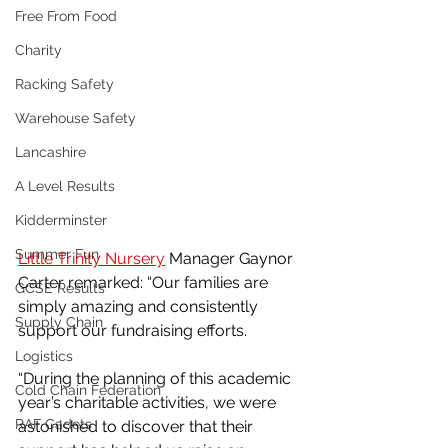
Free From Food
Charity
Racking Safety
Warehouse Safety
Lancashire
A Level Results
Kidderminster
Summer Fun
Little Trinity Nursery
 Manager Gaynor 
Carter remarked: “Our families are 
GCSE Results
simply amazing and consistently 
Supply Chain
support our fundraising efforts. 
Logistics
“During the planning of this academic 
Cold Chain Federation
year’s charitable activities, we were 
RAF Cadets
astonished to discover that their 