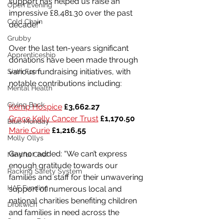
support has helped us raise an 
Open Evening
impressive £8,481.30 over the past 
Cold Chain
decade!”
Grubby
Over the last ten-years significant 
Apprenticeship
donations have been made through 
various fundraising initiatives, with 
Sixth Form
notable contributions including:
Mental Health
Giving Back
Kemp Hospice
£3,662.27
Grace Kelly Cancer Trust
£1,170.50
Blue Monday
Marie Curie
£1,216.55
Molly Ollys
Gaynor added: “We can’t express 
Mindful Chef
enough gratitude towards our 
Racking Safety System
families and staff for their unwavering 
HAF Funding
support of numerous local and 
national charities benefiting children 
Droitwich
and families in need across the 