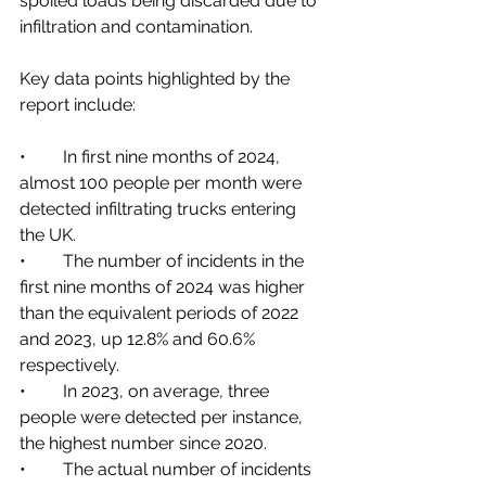
spoiled loads being discarded due to 
infiltration and contamination. 
Key data points highlighted by the 
report include:
•	In first nine months of 2024, 
almost 100 people per month were 
detected infiltrating trucks entering 
the UK.
•	The number of incidents in the 
first nine months of 2024 was higher 
than the equivalent periods of 2022 
and 2023, up 12.8% and 60.6% 
respectively.
•	In 2023, on average, three 
people were detected per instance, 
the highest number since 2020.
•	The actual number of incidents 