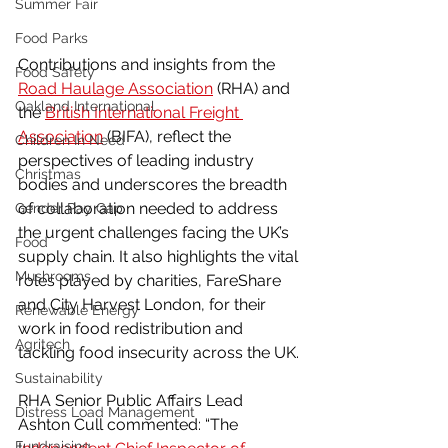
Summer Fair
Food Parks
Contributions and insights from the 
Food Safety
Road Haulage Association
 (RHA) and 
Oakland International
the 
British International Freight 
Association
 (BIFA), reflect the 
Children In Need
perspectives of leading industry 
Christmas
bodies and underscores the breadth 
of collaboration needed to address 
Gender Pay Gap
the urgent challenges facing the UK’s 
Food
supply chain. It also highlights the vital 
Mushrooms
roles played by charities, FareShare 
and City Harvest London, for their 
Renewable Energy
work in food redistribution and 
Agritech
tackling food insecurity across the UK.
Sustainability
RHA Senior Public Affairs Lead 
Distress Load Management
Ashton Cull commented: “The 
Fundraising