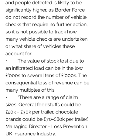
and people detected is likely to be 
significantly higher, as Border Force 
do not record the number of vehicle 
checks that require no further action, 
so it is not possible to track how 
many vehicle checks are undertaken 
or what share of vehicles these 
account for.
•	The value of stock lost due to 
an infiltrated load can be in the low 
£’000s to several tens of £’000s. The 
consequential loss of revenue can be 
many multiples of this.
•	“There are a range of claim 
sizes. General foodstuffs could be 
£20k - £30k per trailer, chocolate 
brands could be £70-£80k per trailer.” 
Managing Director - Loss Prevention 
UK Insurance Industry.