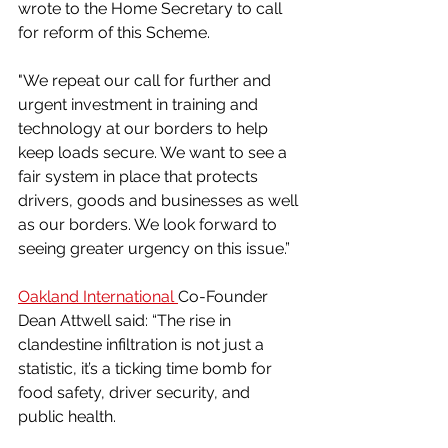
wrote to the Home Secretary to call 
for reform of this Scheme.
"We repeat our call for further and 
urgent investment in training and 
technology at our borders to help 
keep loads secure. We want to see a 
fair system in place that protects 
drivers, goods and businesses as well 
as our borders. We look forward to 
seeing greater urgency on this issue.”
Oakland International 
Co-Founder 
Dean Attwell said: “The rise in 
clandestine infiltration is not just a 
statistic, it’s a ticking time bomb for 
food safety, driver security, and 
public health. 