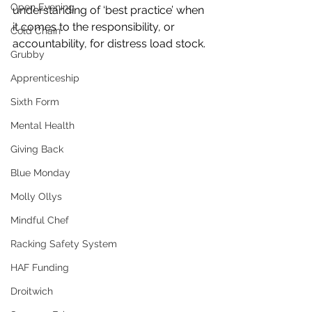
Open Evening
understanding of ‘best practice’ when 
it comes to the responsibility, or 
Cold Chain
accountability, for distress load stock.
Grubby
Apprenticeship
Sixth Form
Mental Health
Giving Back
Blue Monday
Molly Ollys
Mindful Chef
Racking Safety System
HAF Funding
Droitwich