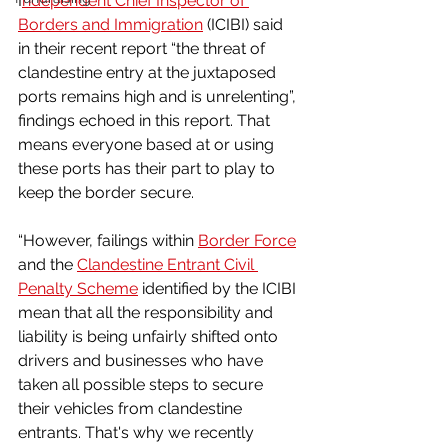
I
ndependent Chief Inspector of 
Borders and Immigration
 (ICIBI) said 
in their recent report “the threat of 
clandestine entry at the juxtaposed 
ports remains high and is unrelenting”, 
findings echoed in this report. That 
means everyone based at or using 
these ports has their part to play to 
keep the border secure.
“However, failings within 
Border Force
and the 
Clandestine Entrant Civil 
Penalty Scheme
 identified by the ICIBI 
mean that all the responsibility and 
liability is being unfairly shifted onto 
drivers and businesses who have 
taken all possible steps to secure 
their vehicles from clandestine 
entrants. That's why we recently 