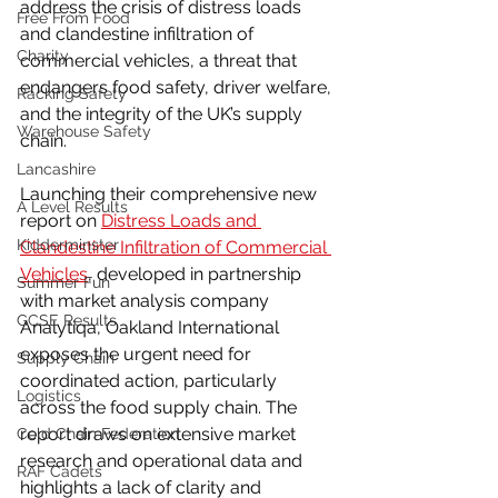
address the crisis of distress loads 
Free From Food
and clandestine infiltration of 
Charity
commercial vehicles, a threat that 
endangers food safety, driver welfare, 
Racking Safety
and the integrity of the UK’s supply 
Warehouse Safety
chain.
Lancashire
Launching their comprehensive new 
A Level Results
report on 
Distress Loads and 
Kidderminster
Clandestine Infiltration of Commercial 
Vehicles
, developed in partnership 
Summer Fun
with market analysis company 
GCSE Results
Analytiqa, Oakland International 
exposes the urgent need for 
Supply Chain
coordinated action, particularly 
Logistics
across the food supply chain. The 
report draws on extensive market 
Cold Chain Federation
research and operational data and 
RAF Cadets
highlights a lack of clarity and 