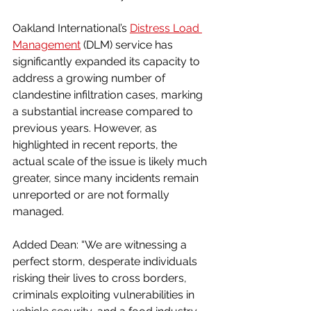
Oakland International’s 
Distress Load 
Management
 (DLM) service has 
significantly expanded its capacity to 
address a growing number of 
clandestine infiltration cases, marking 
a substantial increase compared to 
previous years. However, as 
highlighted in recent reports, the 
actual scale of the issue is likely much 
greater, since many incidents remain 
unreported or are not formally 
managed.
Added Dean: “We are witnessing a 
perfect storm, desperate individuals 
risking their lives to cross borders, 
criminals exploiting vulnerabilities in 