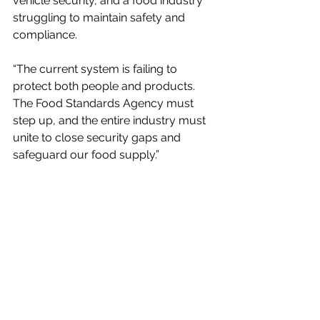
vehicle security, and a food industry 
struggling to maintain safety and 
compliance. 
“The current system is failing to 
protect both people and products. 
The Food Standards Agency must 
step up, and the entire industry must 
unite to close security gaps and 
safeguard our food supply.”
The new report, available today, 
details how the risks extend beyond 
financial loss and how contaminated 
loads can threaten public health and 
lead to mass food waste. Oakland 
International’s 
DLM service
, which is 
BRCGS accredited and EHO 
approved, typically recovers over 