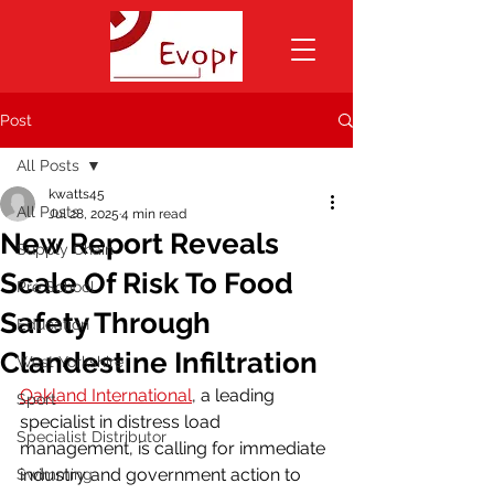
Post
All Posts
kwatts45
All Posts
Jul 28, 2025
4 min read
New Report Reveals
Supply Chain
Scale Of Risk To Food
Pre School
Safety Through
Education
Clandestine Infiltration
West Yorkshire
Oakland International
, a leading 
Sport
specialist in distress load 
Specialist Distributor
management, is calling for immediate 
industry and government action to 
Swimming