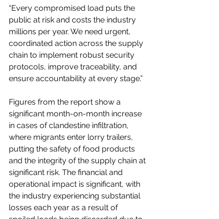
“Every compromised load puts the 
public at risk and costs the industry 
millions per year. We need urgent, 
coordinated action across the supply 
chain to implement robust security 
protocols, improve traceability, and 
ensure accountability at every stage.”
Figures from the report show a 
significant month-on-month increase 
in cases of clandestine infiltration, 
where migrants enter lorry trailers, 
putting the safety of food products 
and the integrity of the supply chain at 
significant risk. The financial and 
operational impact is significant, with 
the industry experiencing substantial 
losses each year as a result of 