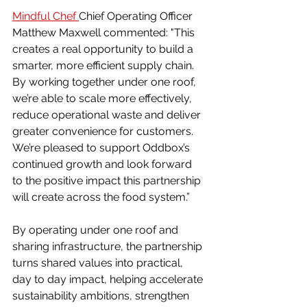
Mindful Chef 
Chief Operating Officer 
Matthew Maxwell commented: "This 
creates a real opportunity to build a 
smarter, more efficient supply chain. 
By working together under one roof, 
we’re able to scale more effectively, 
reduce operational waste and deliver 
greater convenience for customers. 
We’re pleased to support Oddbox’s 
continued growth and look forward 
to the positive impact this partnership 
will create across the food system.”
By operating under one roof and 
sharing infrastructure, the partnership 
turns shared values into practical, 
day to day impact, helping accelerate 
sustainability ambitions, strengthen 