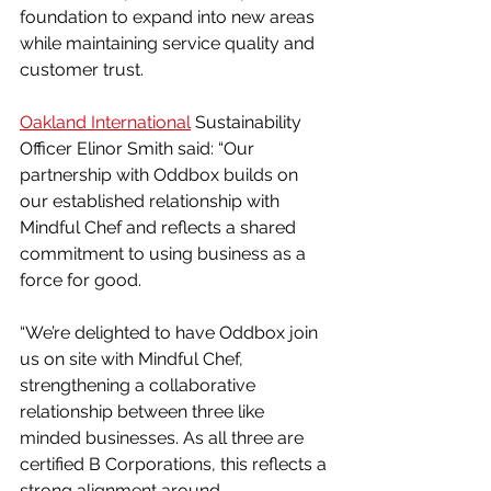
foundation to expand into new areas 
while maintaining service quality and 
customer trust.
Oakland International
 Sustainability 
Officer Elinor Smith said: “Our 
partnership with Oddbox builds on 
our established relationship with 
Mindful Chef and reflects a shared 
commitment to using business as a 
force for good.
“We’re delighted to have Oddbox join 
us on site with Mindful Chef, 
strengthening a collaborative 
relationship between three like 
minded businesses. As all three are 
certified B Corporations, this reflects a 
strong alignment around 