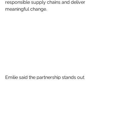
responsible supply chains and deliver 
meaningful change.
Emilie said the partnership stands out 
for the depth of alignment across all 
three organisations: 
“Partnerships like this don’t always 
work as well in practice as they do on 
paper, but this one has felt different 
from the start. There’s a genuine 