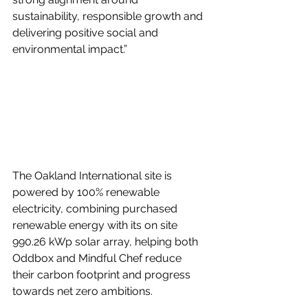
sustainability, responsible growth and 
delivering positive social and 
environmental impact.”
The Oakland International site is 
powered by 100% renewable 
electricity, combining purchased 
renewable energy with its on site 
990.26 kWp solar array, helping both 
Oddbox and Mindful Chef reduce 
their carbon footprint and progress 
towards net zero ambitions.