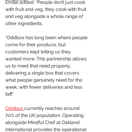
Emilie added: “People don’t just cook 
with fruit and veg, they cook with fruit 
and veg alongside a whole range of 
other ingredients.
“Oddbox has long been where people 
come for their produce, but 
customers kept telling us they 
wanted more. This partnership allows 
us to meet that need properly, 
delivering a single box that covers 
what people genuinely need for the 
week, with fewer deliveries and less 
faff.”
Oddbox 
currently reaches around 
70% of the UK population. Operating 
alongside Mindful Chef at Oakland 
International provides the operational 