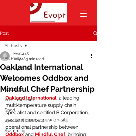
Post
All Posts
kwatts45
All Posts
May 18
3 min read
Oakland International
Supply Chain
Welcomes Oddbox and
Pre School
Mindful Chef Partnership
Education
Oakland International
, a leading 
West Yorkshire
multi‑temperature supply chain 
Sport
specialist and certified B Corporation, 
has confirmed a new on‑site 
Specialist Distributor
operational partnership between 
Swimming
Oddbox
 and 
Mindful Chef
, bringing 