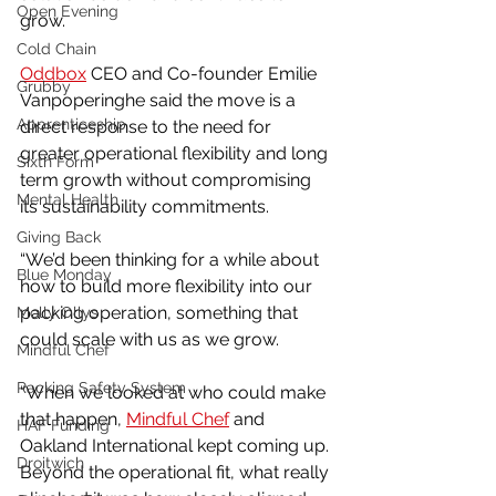
Open Evening
grow.
Cold Chain
Oddbox
 CEO and Co-founder Emilie 
Grubby
Vanpoperinghe said the move is a 
Apprenticeship
direct response to the need for 
greater operational flexibility and long 
Sixth Form
term growth without compromising 
Mental Health
its sustainability commitments.
Giving Back
“We’d been thinking for a while about 
Blue Monday
how to build more flexibility into our 
packing operation, something that 
Molly Ollys
could scale with us as we grow.
Mindful Chef
Racking Safety System
“When we looked at who could make 
that happen, 
Mindful Chef
 and 
HAF Funding
Oakland International kept coming up. 
Droitwich
Beyond the operational fit, what really 