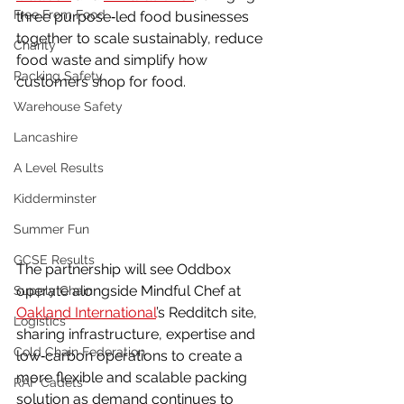
Free From Food
three purpose‑led food businesses 
together to scale sustainably, reduce 
Charity
food waste and simplify how 
Racking Safety
customers shop for food.
Warehouse Safety
Lancashire
A Level Results
Kidderminster
Summer Fun
GCSE Results
The partnership will see Oddbox 
operate alongside Mindful Chef at 
Supply Chain
Oakland International
’s Redditch site, 
Logistics
sharing infrastructure, expertise and 
Cold Chain Federation
low‑carbon operations to create a 
more flexible and scalable packing 
RAF Cadets
solution as demand continues to 