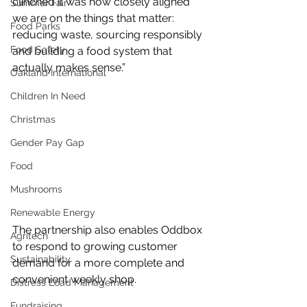
clinched it was how closely aligned 
Summer Fair
we are on the things that matter: 
Food Parks
reducing waste, sourcing responsibly 
Food Safety
and building a food system that 
actually makes sense.”
Oakland International
Children In Need
Christmas
Gender Pay Gap
Food
Mushrooms
Renewable Energy
The partnership also enables Oddbox 
Agritech
to respond to growing customer 
Sustainability
demand for a more complete and 
convenient weekly shop.
Distress Load Management
Fundraising