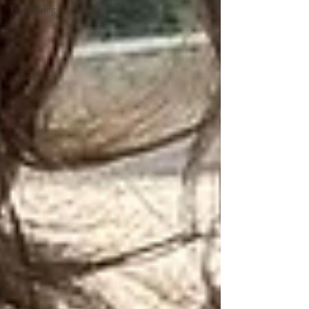
Fundraising