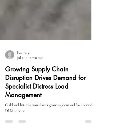
kwatts45
Jul 14
2 min read
Growing Supply Chain
Disruption Drives Demand for
Specialist Distress Load
Management