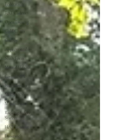
Federation
RAF Cadets
Open Evening
Cold Chain
Grubby
Apprenticeship
Sixth Form
Mental Health
Giving Back
Blue Monday
Molly Ollys
Mindful Chef
Racking Safety
System
HAF Funding
Droitwich