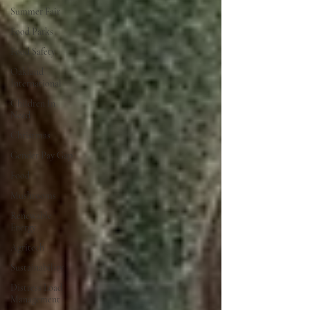
Summer Fair
Food Parks
Food Safety
Oakland
International
Children In
Need
Christmas
Gender Pay Gap
Food
Mushrooms
Renewable
Energy
Agritech
Sustainability
Distress Load
Management