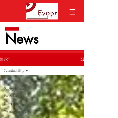
News
BLOG
Sustainability
All Posts
Supply Chain
Pre School
Education
West Yorkshire