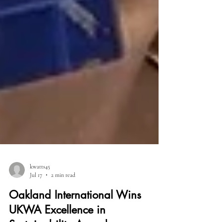
kwatts45
Jul 17
2 min read