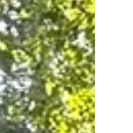
Sport
Specialist
Distributor
Swimming
Free From Food
Charity
Racking Safety
Warehouse
Safety
Lancashire
A Level Results
Kidderminster
Summer Fun
GCSE Results
Supply Chain
Logistics
Cold Chain