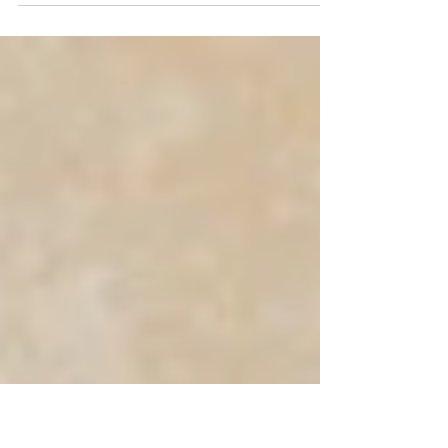
Oakland International sees growing demand for specialist
DLM service