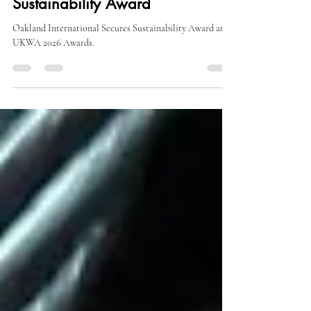
Oakland International Wins
UKWA Excellence in
Sustainability Award
Oakland International Secures Sustainability Award at
UKWA 2026 Awards.