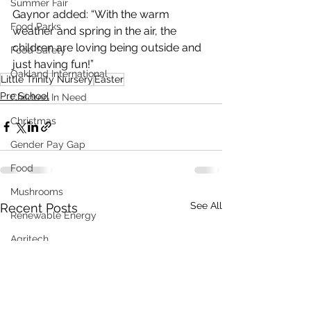
Summer Fair
Gaynor added: “With the warm 
Food Parks
weather and spring in the air, the 
children are loving being outside and 
Food Safety
just having fun!”
Oakland International
Little Trinity Nursery
Easter
Pre School
Children In Need
Christmas
Gender Pay Gap
Food
Mushrooms
See All
Recent Posts
Renewable Energy
Agritech
Sustainability
Distress Load Management
Fundraising