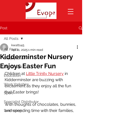
Post
All Posts
kwatts45
All Posts
Apr 11, 2025
1 min read
Kidderminster Nursery
Supply Chain
Enjoys Easter Fun
Pre School
Children at 
Little Trinity Nursery
 in 
Education
Kidderminster are buzzing with 
West Yorkshire
excitement as they enjoy all the fun 
that Easter brings! 
Sport
Specialist Distributor
With thoughts of chocolates, bunnies, 
and spending time with their families, 
Swimming