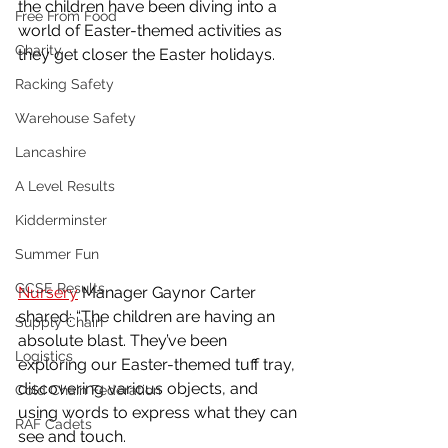
the children have been diving into a 
Free From Food
world of Easter-themed activities as 
Charity
they get closer the Easter holidays.
Racking Safety
Warehouse Safety
Lancashire
A Level Results
Kidderminster
Summer Fun
GCSE Results
Nursery
 Manager Gaynor Carter 
shared: “The children are having an 
Supply Chain
absolute blast. They’ve been 
Logistics
exploring our Easter-themed tuff tray, 
discovering various objects, and 
Cold Chain Federation
using words to express what they can 
RAF Cadets
see and touch.