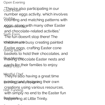
Open Evening
“They’re also participating in our 
Cold Chain
number eggs activity, which involves 
Grubby
counting and matching patterns with 
eggs, along with many other Easter 
Apprenticeship
and chocolate-related activities.”
Sixth Form
The fun doesn’t stop there! The 
children are busy creating painted 
Mental Health
Easter eggs, crafting Easter cone 
Giving Back
baskets to hold their chocolates, and 
Blue Monday
making chocolate Easter nests and 
cards for their families to enjoy. 
Molly Ollys
Mindful Chef
They’re also having a great time 
printing and designing their own 
Racking Safety System
creations using various resources, 
HAF Funding
with simply no end to the Easter fun 
Droitwich
happening at Little Trinity.