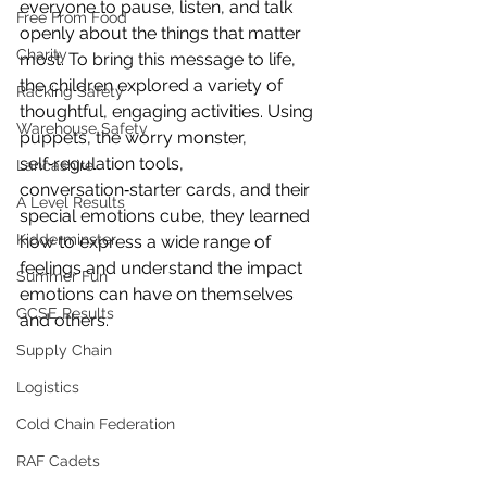
everyone to pause, listen, and talk 
Free From Food
openly about the things that matter 
Charity
most. To bring this message to life, 
the children explored a variety of 
Racking Safety
thoughtful, engaging activities. Using 
Warehouse Safety
puppets, the worry monster, 
self‑regulation tools, 
Lancashire
conversation‑starter cards, and their 
A Level Results
special emotions cube, they learned 
Kidderminster
how to express a wide range of 
feelings and understand the impact 
Summer Fun
emotions can have on themselves 
GCSE Results
and others.
Supply Chain
Logistics
Cold Chain Federation
RAF Cadets