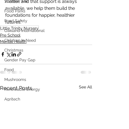
matter, and that support is always 
Summer Fair
available, we help them build the 
Food Parks
foundations for happier, healthier 
Food Safety
futures.”
Little Trinity Nursery
Oakland International
Pre School
Children In Need
Mental Health
Christmas
Gender Pay Gap
Food
Mushrooms
See All
Recent Posts
Renewable Energy
Agritech
Sustainability
Distress Load Management
Fundraising