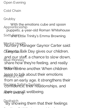
Open Evening
Cold Chain
Grubby
With the emotions cube and spoon 
Apprenticeship
puppets, 4-year-old Roman Whitehouse 
Sixth Form
and Little Trinity’s Emma Browning.
Mental Health
Nursery Manager Gaynor Carter said: 
“Time to Talk Day gives our children, 
Giving Back
and our staff, a chance to slow down, 
Blue Monday
share how they’re feeling, and really 
Molly Ollys
listen to one another. When children 
learn to talk about their emotions 
Mindful Chef
from an early age, it strengthens their 
Racking Safety System
confidence, their relationships, and 
their overall wellbeing.
HAF Funding
Droitwich
“By showing them that their feelings 