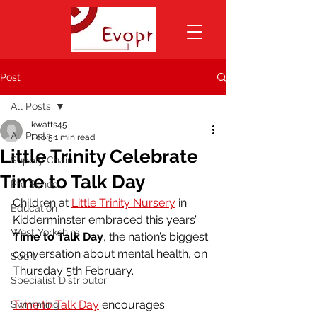
Post
All Posts
kwatts45
All Posts
Feb 5
1 min read
Little Trinity Celebrate
Supply Chain
Time to Talk Day
Pre School
Children at 
Little Trinity Nursery
 in 
Education
Kidderminster embraced this years’ 
West Yorkshire
Time to Talk Day
, the nation’s biggest 
conversation about mental health, on 
Sport
Thursday 5th February.
Specialist Distributor
Time to Talk Day
 encourages 
Swimming