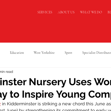
SERVICES
ABOUT US
WHAT WE DO
B
Education
West Yorkshire
Sport
Specialist Distributo
min read
cking Safety
Warehouse Safety
Lancashire
A Level Results
nster Nursery Uses Wo
y to Inspire Young Co
Supply Chain
Logistics
Cold Chain Federation
RAF Cadets
y
 in Kidderminster is striking a new chord this June as
1st June) by strengthening its commitment to early y