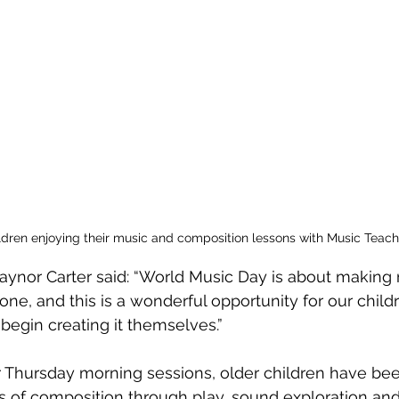
hildren enjoying their music and composition lessons with Music Teac
ynor Carter said: “World Music Day is about making 
ne, and this is a wonderful opportunity for our childr
 begin creating it themselves.”
ir Thursday morning sessions, older children have be
s of composition through play, sound exploration an