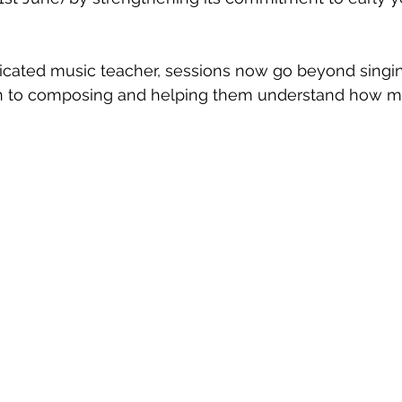
ticeship
Sixth Form
Mental Health
Giving Back
Blue
icated music teacher, sessions now go beyond singi
en to composing and helping them understand how mu