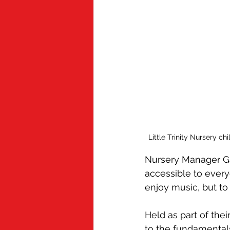
Little Trinity Nursery c
Nursery Manager Ga
accessible to everyo
enjoy music, but to
Held as part of the
to the fundamental