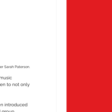
her Sarah Paterson.
music 
en to not only 
en introduced 
d group 