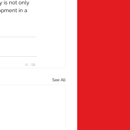
 is not only 
opment in a 
See All