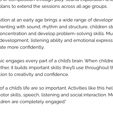
 plans to extend the sessions across all age groups.
tion at an early age brings a wide range of develop
menting with sound, rhythm and structure, children s
ncentration and develop problem-solving skills. Mus
evelopment, listening ability and emotional expressi
te more confidently.
c engages every part of a child’s brain. When childr
her, it builds important skills they’ll use throughout th
ion to creativity and confidence.
 of a child’s life are so important. Activities like this h
otor skills, speech, listening and social interaction. M
ildren are completely engaged.”