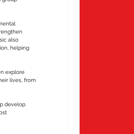
mental 
trengthen 
ic also 
on, helping 
en explore 
eir lives, from 
elp develop 
ost 