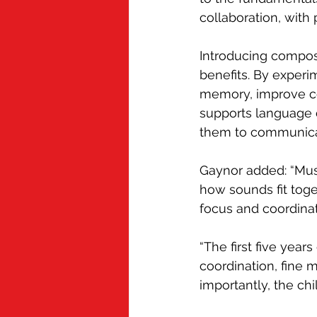
collaboration, with
Introducing composi
benefits. By experi
memory, improve co
supports language d
them to communica
Gaynor added: “Musi
how sounds fit toget
focus and coordinat
“The first five years
coordination, fine m
importantly, the ch