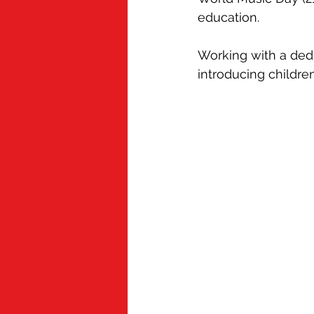
Cold Chain
Grubby
Appren
education.
Working with a ded
Mindful Chef
introducing childr