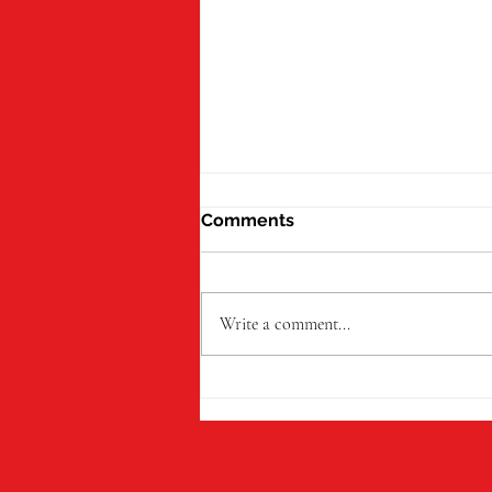
Comments
Write a comment...
Little Trinity Nursery Gives
Leavers a Magical Send-Off
Before Starting School