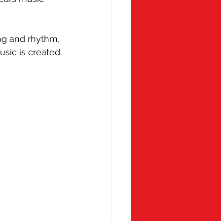
 Monday
Molly Ollys
ng and rhythm, 
sic is created.