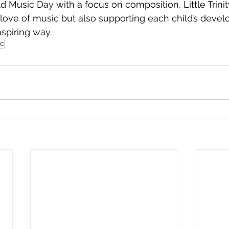
 Music Day with a focus on composition, Little Trinity
g love of music but also supporting each child’s devel
nspiring way.
ic