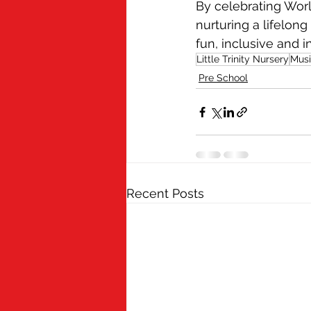
By celebrating World
nurturing a lifelon
fun, inclusive and i
Little Trinity Nursery
Mus
Pre School
Recent Posts